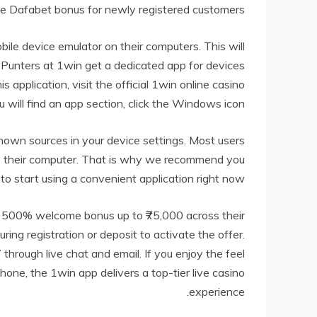
 Dafabet bonus for newly registered customers.
obile device emulator on their computers. This will
. Punters at 1win get a dedicated app for devices
pplication, visit the official 1win online casino
u will find an app section, click the Windows icon.
known sources in your device settings. Most users
 to their computer. That is why we recommend you
to start using a convenient application right now.
 500% welcome bonus up to ₹75,000 across their
ing registration or deposit to activate the offer.
 through live chat and email. If you enjoy the feel
phone, the 1win app delivers a top-tier live casino
experience.