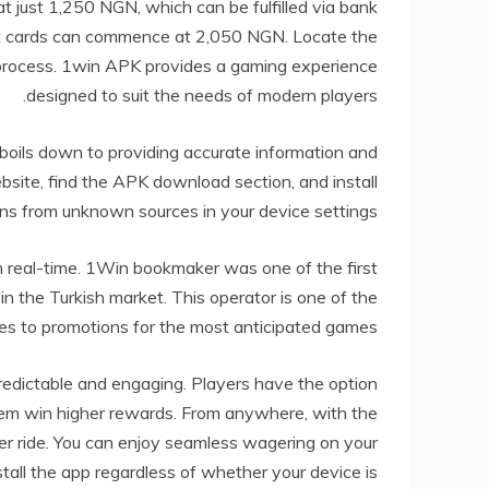
at just 1,250 NGN, which can be fulfilled via bank
dit cards can commence at 2,050 NGN. Locate the
 process. 1win APK provides a gaming experience
designed to suit the needs of modern players.
ls down to providing accurate information and
ebsite, find the APK download section, and install
ions from unknown sources in your device settings.
 in real-time. 1Win bookmaker was one of the first
 in the Turkish market. This operator is one of the
es to promotions for the most anticipated games.
redictable and engaging. Players have the option
hem win higher rewards. From anywhere, with the
ter ride. You can enjoy seamless wagering on your
stall the app regardless of whether your device is