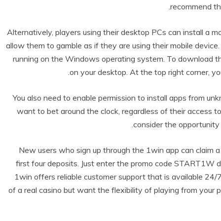
recommend the
Alternatively, players using their desktop PCs can install a m
allow them to gamble as if they are using their mobile device
running on the Windows operating system. To download this a
on your desktop. At the top right corner, yo
You also need to enable permission to install apps from un
want to bet around the clock, regardless of their access
consider the opportunity 
New users who sign up through the 1win app can claim a
first four deposits. Just enter the promo code START1W dur
1win offers reliable customer support that is available 24/7
of a real casino but want the flexibility of playing from your 