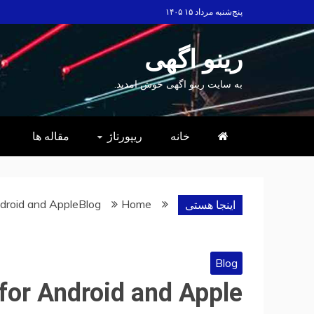
Ski
پنج‌شنبه مرداد ۱۵ ۱۴۰۵
t
conten
رینو اگهی
به سایت رینو اگهی خوش امدید.
مقاله ها
ریپورتاژ
خانه
roid and Apple.
Blog
Home
اینجا هستی
Blog
or Android and Apple.