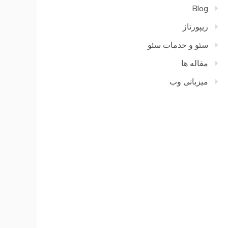
Blog
ریپورتاژ
سئو و خدمات سئو
مقاله ها
میزبانی وب