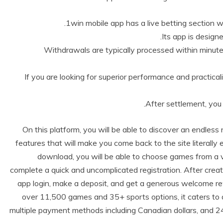
1win mobile app has a live betting section w
Its app is design
Withdrawals are typically processed within minut
If you are looking for superior performance and practica
After settlement, you
On this platform, you will be able to discover an endle
features that will make you come back to the site literally
download, you will be able to choose games from a
complete a quick and uncomplicated registration. After crea
app login, make a deposit, and get a generous welcome re
over 11,500 games and 35+ sports options, it caters to d
multiple payment methods including Canadian dollars, and 2