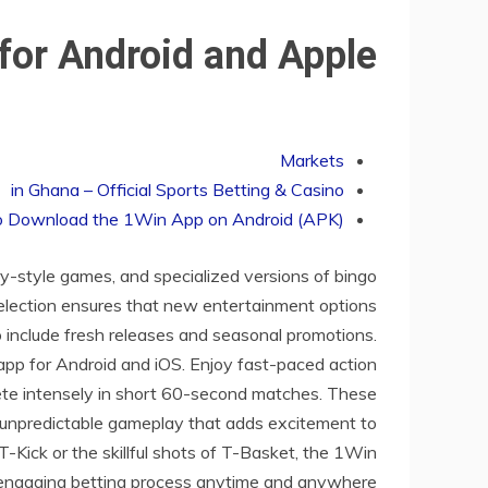
or Android and Apple.
Markets
in Ghana – Official Sports Betting & Casino
 Download the 1Win App on Android (APK)
ery-style games, and specialized versions of bingo
selection ensures that new entertainment options
o include fresh releases and seasonal promotions.
pp for Android and iOS. Enjoy fast-paced action
te intensely in short 60-second matches. These
 unpredictable gameplay that adds excitement to
T-Kick or the skillful shots of T-Basket, the 1Win
 engaging betting process anytime and anywhere.