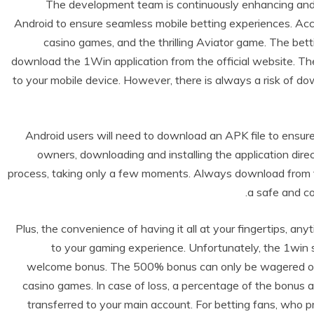
The development team is continuously enhancing and 
Android to ensure seamless mobile betting experiences. Acc
casino games, and the thrilling Aviator game. The be
download the 1Win application from the official website. The
to your mobile device. However, there is always a risk of d
Android users will need to download an APK file to ensure
owners, downloading and installing the application direct
process, taking only a few moments. Always download from th
a safe and c
Plus, the convenience of having it all at your fingertips, an
to your gaming experience. Unfortunately, the 1win s
welcome bonus. The 500% bonus can only be wagered on 
casino games. In case of loss, a percentage of the bonus 
transferred to your main account. For betting fans, who 