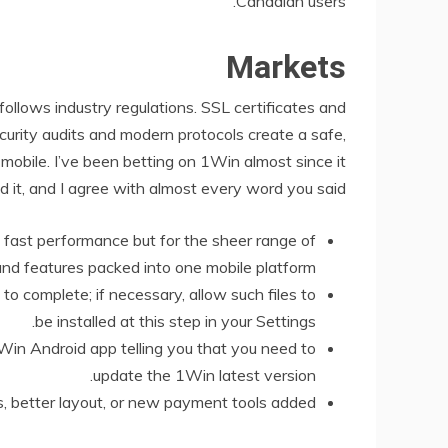
Canadian users.
Markets
follows industry regulations. SSL certificates and
curity audits and modern protocols create a safe,
mobile. I’ve been betting on 1Win almost since it
ked it, and I agree with almost every word you said.
d fast performance but for the sheer range of
and features packed into one mobile platform.
to complete; if necessary, allow such files to
be installed at this step in your Settings.
1Win Android app telling you that you need to
update the 1Win latest version.
, better layout, or new payment tools added.