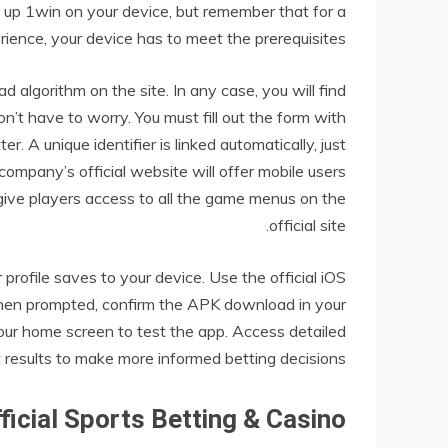
 up 1win on your device, but remember that for a
rience, your device has to meet the prerequisites.
d algorithm on the site. In any case, you will find
don’t have to worry. You must fill out the form with
er. A unique identifier is linked automatically, just
company’s official website will offer mobile users
give players access to all the game menus on the
official site.
r profile saves to your device. Use the official iOS
 When prompted, confirm the APK download in your
ur home screen to test the app. Access detailed
t results to make more informed betting decisions.
ficial Sports Betting & Casino