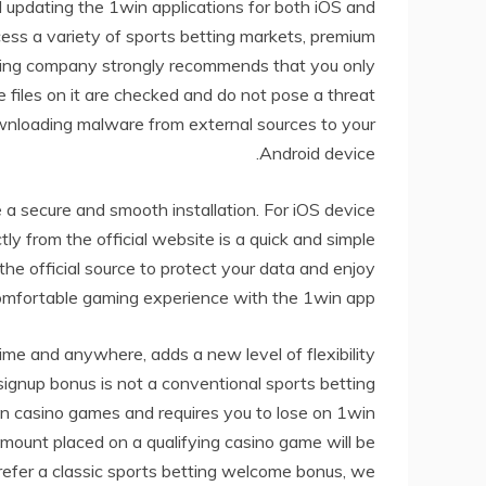
updating the 1win applications for both iOS and
ess a variety of sports betting markets, premium
tting company strongly recommends that you only
 files on it are checked and do not pose a threat
ownloading malware from external sources to your
Android device.
 a secure and smooth installation. For iOS device
ly from the official website is a quick and simple
e official source to protect your data and enjoy
omfortable gaming experience with the 1win app.
ytime and anywhere, adds a new level of flexibility
ignup bonus is not a conventional sports betting
casino games and requires you to lose on 1win
amount placed on a qualifying casino game will be
prefer a classic sports betting welcome bonus, we