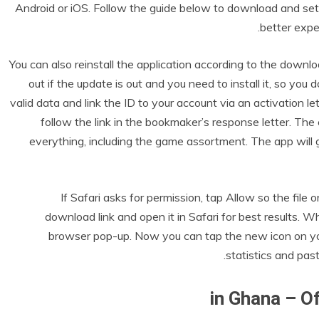
Android or iOS. Follow the guide below to download and set
better expe
You can also reinstall the application according to the downloa
out if the update is out and you need to install it, so you 
valid data and link the ID to your account via an activation lett
follow the link in the bookmaker’s response letter. The 
everything, including the game assortment. The app will 
If Safari asks for permission, tap Allow so the file o
download link and open it in Safari for best results.
browser pop-up. Now you can tap the new icon on yo
statistics and pas
in Ghana – Of