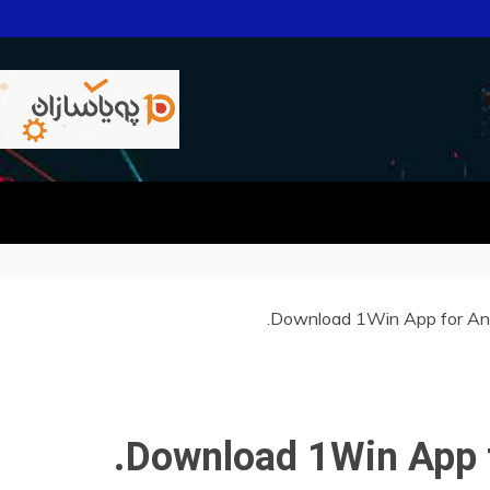
Download 1Win App for And
Download 1Win App f