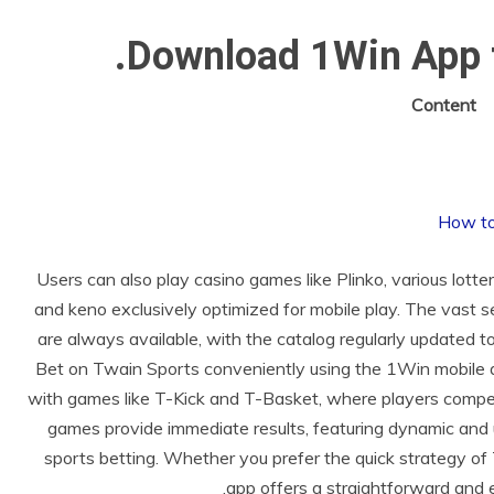
Download 1Win App f
Content
How to
Users can also play casino games like Plinko, various lott
and keno exclusively optimized for mobile play. The vast 
are always available, with the catalog regularly updated t
Bet on Twain Sports conveniently using the 1Win mobile a
with games like T-Kick and T-Basket, where players compe
games provide immediate results, featuring dynamic and
sports betting. Whether you prefer the quick strategy of 
app offers a straightforward and