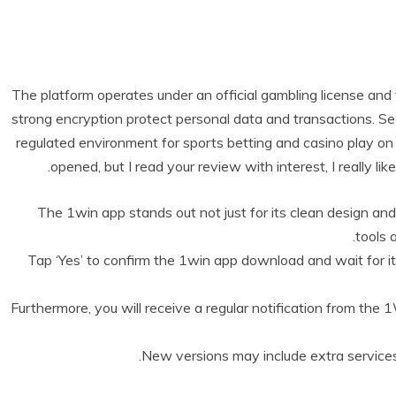
The platform operates under an official gambling license and 
strong encryption protect personal data and transactions. Se
regulated environment for sports betting and casino play on 
opened, but I read your review with interest, I really li
The 1win app stands out not just for its clean design an
tools 
Tap ‘Yes’ to confirm the 1win app download and wait for it 
Furthermore, you will receive a regular notification from the 
New versions may include extra services