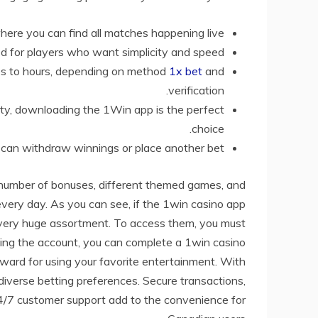
here you can find all matches happening live.
ed for players who want simplicity and speed.
es to hours, depending on method
1x bet
and
verification.
lity, downloading the 1Win app is the perfect
choice.
 can withdraw winnings or place another bet.
ss number of bonuses, different themed games, and
 every day. As you can see, if the 1win casino app
 very huge assortment. To access them, you must
ting the account, you can complete a 1win casino
ward for using your favorite entertainment. With
iverse betting preferences. Secure transactions,
4/7 customer support add to the convenience for