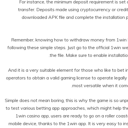
For instance, the minimum deposit requirement is set 
transfer. Deposits made using cryptocurrency or cre
downloaded APK file and complete the installation
Remember, knowing how to withdraw money from 1win boi
following these simple steps. Just go to the official 1win w
the file. Make sure to enable installat
And it is a very suitable element for those who like to bet
operators to obtain a valid gaming license to operate legally
most versatile when it com
Simple does not mean boring, this is why the game is so unp
to test various betting app approaches, which might help t
1win casino app, users are ready to go on a roller coas
mobile device, thanks to the 1win app. It is very easy to in