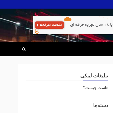
تبلیغات لینکی
هاست چیست؟
دسته‌ها