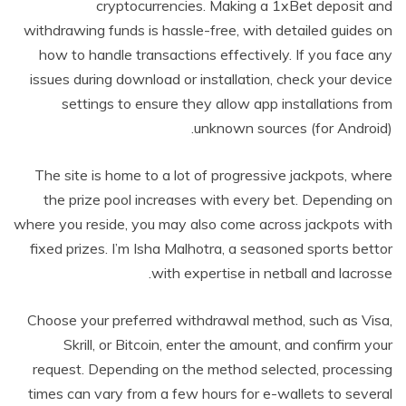
cryptocurrencies. Making a 1xBet deposit and
withdrawing funds is hassle-free, with detailed guides on
how to handle transactions effectively. If you face any
issues during download or installation, check your device
settings to ensure they allow app installations from
unknown sources (for Android).
The site is home to a lot of progressive jackpots, where
the prize pool increases with every bet. Depending on
where you reside, you may also come across jackpots with
fixed prizes. I’m Isha Malhotra, a seasoned sports bettor
with expertise in netball and lacrosse.
Choose your preferred withdrawal method, such as Visa,
Skrill, or Bitcoin, enter the amount, and confirm your
request. Depending on the method selected, processing
times can vary from a few hours for e-wallets to several