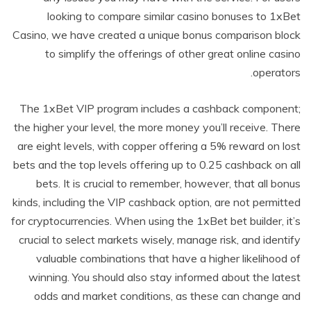
looking to compare similar casino bonuses to 1xBet
Casino, we have created a unique bonus comparison block
to simplify the offerings of other great online casino
operators.
The 1xBet VIP program includes a cashback component;
the higher your level, the more money you’ll receive. There
are eight levels, with copper offering a 5% reward on lost
bets and the top levels offering up to 0.25 cashback on all
bets. It is crucial to remember, however, that all bonus
kinds, including the VIP cashback option, are not permitted
for cryptocurrencies. When using the 1xBet bet builder, it’s
crucial to select markets wisely, manage risk, and identify
valuable combinations that have a higher likelihood of
winning. You should also stay informed about the latest
odds and market conditions, as these can change and