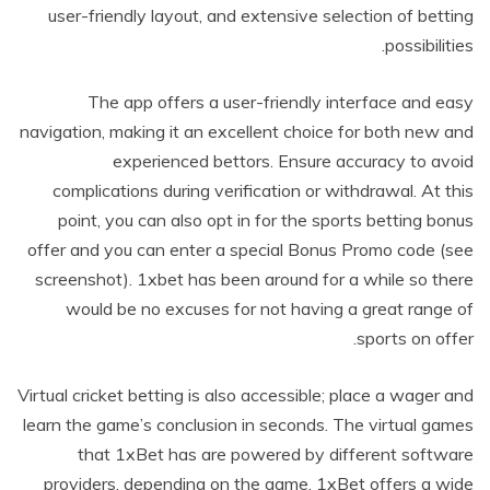
user-friendly layout, and extensive selection of betting
possibilities.
The app offers a user-friendly interface and easy
navigation, making it an excellent choice for both new and
experienced bettors. Ensure accuracy to avoid
complications during verification or withdrawal. At this
point, you can also opt in for the sports betting bonus
offer and you can enter a special Bonus Promo code (see
screenshot). 1xbet has been around for a while so there
would be no excuses for not having a great range of
sports on offer.
Virtual cricket betting is also accessible; place a wager and
learn the game’s conclusion in seconds. The virtual games
that 1xBet has are powered by different software
providers, depending on the game. 1xBet offers a wide