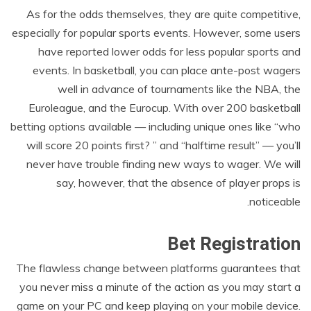
As for the odds themselves, they are quite competitive,
especially for popular sports events. However, some users
have reported lower odds for less popular sports and
events. In basketball, you can place ante-post wagers
well in advance of tournaments like the NBA, the
Euroleague, and the Eurocup. With over 200 basketball
betting options available — including unique ones like “who
will score 20 points first? ” and “halftime result” — you’ll
never have trouble finding new ways to wager. We will
say, however, that the absence of player props is
noticeable.
Bet Registration
The flawless change between platforms guarantees that
you never miss a minute of the action as you may start a
game on your PC and keep playing on your mobile device.