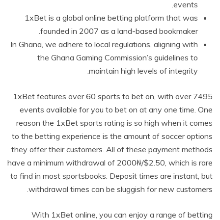
events.
1xBet is a global online betting platform that was
founded in 2007 as a land-based bookmaker.
In Ghana, we adhere to local regulations, aligning with
the Ghana Gaming Commission’s guidelines to
maintain high levels of integrity.
1xBet features over 60 sports to bet on, with over 7495
events available for you to bet on at any one time. One
reason the 1xBet sports rating is so high when it comes
to the betting experience is the amount of soccer options
they offer their customers. All of these payment methods
have a minimum withdrawal of 2000₦/$2.50, which is rare
to find in most sportsbooks. Deposit times are instant, but
withdrawal times can be sluggish for new customers.
With 1xBet online, you can enjoy a range of betting