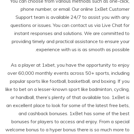
You can choose from various methods such as one-click,
phone number, or email. Our online 1xBet Customer
Support team is available 24/7 to assist you with any
questions or issues. You can contact us via Live Chat for
instant responses and solutions. We are committed to
providing timely and practical assistance to ensure your
experience with us is as smooth as possible.
As a player at 1xbet, you have the opportunity to enjoy
over 60,000 monthly events across 50+ sports, including
popular sports like football, basketball, and boxing. If you
like to bet on a lesser-known sport like badminton, cycling,
or handball, there’s plenty of that available too. 1xBet is
an excellent place to look for some of the latest free bets,
and cashback bonuses. 1xBet has some of the best
bonuses for players to access and enjoy. From a special
welcome bonus to a hyper bonus there is so much more to