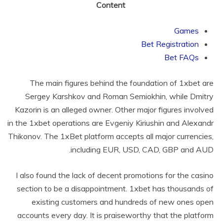
Content
Games
Bet Registration
Bet FAQs
The main figures behind the foundation of 1xbet are
Sergey Karshkov and Roman Semiokhin, while Dmitry
Kazorin is an alleged owner. Other major figures involved
in the 1xbet operations are Evgeniy Kiriushin and Alexandr
Thikonov. The 1xBet platform accepts all major currencies,
including EUR, USD, CAD, GBP and AUD.
I also found the lack of decent promotions for the casino
section to be a disappointment. 1xbet has thousands of
existing customers and hundreds of new ones open
accounts every day. It is praiseworthy that the platform