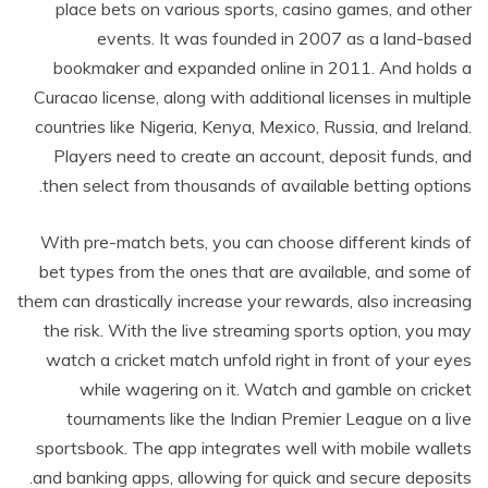
place bets on various sports, casino games, and other
events. It was founded in 2007 as a land-based
bookmaker and expanded online in 2011. And holds a
Curacao license, along with additional licenses in multiple
countries like Nigeria, Kenya, Mexico, Russia, and Ireland.
Players need to create an account, deposit funds, and
then select from thousands of available betting options.
With pre-match bets, you can choose different kinds of
bet types from the ones that are available, and some of
them can drastically increase your rewards, also increasing
the risk. With the live streaming sports option, you may
watch a cricket match unfold right in front of your eyes
while wagering on it. Watch and gamble on cricket
tournaments like the Indian Premier League on a live
sportsbook. The app integrates well with mobile wallets
and banking apps, allowing for quick and secure deposits.