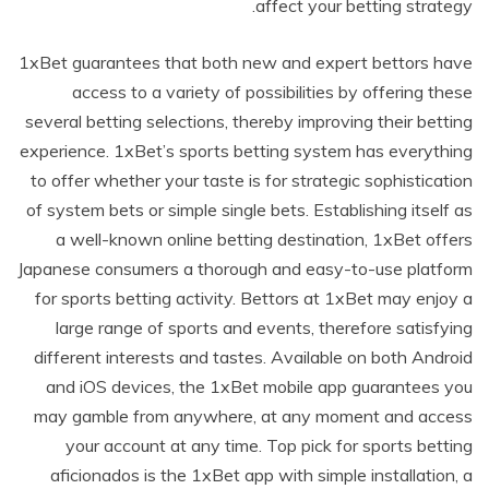
affect your betting strategy.
1xBet guarantees that both new and expert bettors have
access to a variety of possibilities by offering these
several betting selections, thereby improving their betting
experience. 1xBet’s sports betting system has everything
to offer whether your taste is for strategic sophistication
of system bets or simple single bets. Establishing itself as
a well-known online betting destination, 1xBet offers
Japanese consumers a thorough and easy-to-use platform
for sports betting activity. Bettors at 1xBet may enjoy a
large range of sports and events, therefore satisfying
different interests and tastes. Available on both Android
and iOS devices, the 1xBet mobile app guarantees you
may gamble from anywhere, at any moment and access
your account at any time. Top pick for sports betting
aficionados is the 1xBet app with simple installation, a