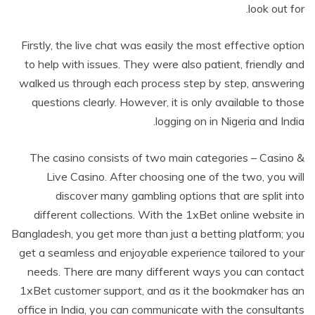
look out for.
Firstly, the live chat was easily the most effective option
to help with issues. They were also patient, friendly and
walked us through each process step by step, answering
questions clearly. However, it is only available to those
logging on in Nigeria and India.
The casino consists of two main categories – Casino &
Live Casino. After choosing one of the two, you will
discover many gambling options that are split into
different collections. With the 1xBet online website in
Bangladesh, you get more than just a betting platform; you
get a seamless and enjoyable experience tailored to your
needs. There are many different ways you can contact
1xBet customer support, and as it the bookmaker has an
office in India, you can communicate with the consultants