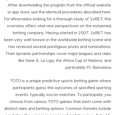
After downloading the program from the official website
or app store, use the identical procedures described here.
For aficionados looking for a thorough study of 1xBET, this
overview offers vital new perspectives on the esteemed
betting company. Having started in 2007, 1xBET has
been very well-known in the worldwide betting scene and
has received several prestigious prizes and nominations.
Their dynamic partnerships cover major leagues and clubs
like Serie A, La Liga, the Africa Cup of Nations, and
particularly FC Barcelona.
TOTO is a unique predictive sports betting game where
participants guess the outcomes of specified sporting
events, typically soccer matches. To participate, you
choose from various TOTO games that each come with
distinct rules and betting options. Common formats include