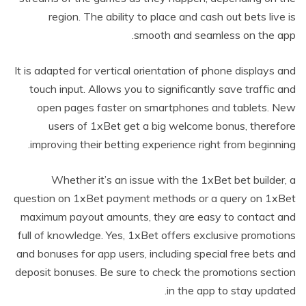
region. The ability to place and cash out bets live is
smooth and seamless on the app.
It is adapted for vertical orientation of phone displays and
touch input. Allows you to significantly save traffic and
open pages faster on smartphones and tablets. New
users of 1xBet get a big welcome bonus, therefore
improving their betting experience right from beginning.
Whether it’s an issue with the 1xBet bet builder, a
question on 1xBet payment methods or a query on 1xBet
maximum payout amounts, they are easy to contact and
full of knowledge. Yes, 1xBet offers exclusive promotions
and bonuses for app users, including special free bets and
deposit bonuses. Be sure to check the promotions section
in the app to stay updated.