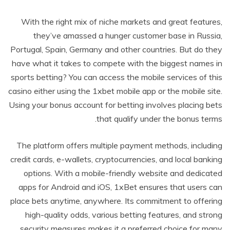
With the right mix of niche markets and great features,
they’ve amassed a hunger customer base in Russia,
Portugal, Spain, Germany and other countries. But do they
have what it takes to compete with the biggest names in
sports betting? You can access the mobile services of this
casino either using the 1xbet mobile app or the mobile site.
Using your bonus account for betting involves placing bets
that qualify under the bonus terms.
The platform offers multiple payment methods, including
credit cards, e-wallets, cryptocurrencies, and local banking
options. With a mobile-friendly website and dedicated
apps for Android and iOS, 1xBet ensures that users can
place bets anytime, anywhere. Its commitment to offering
high-quality odds, various betting features, and strong
security measures makes it a preferred choice for many