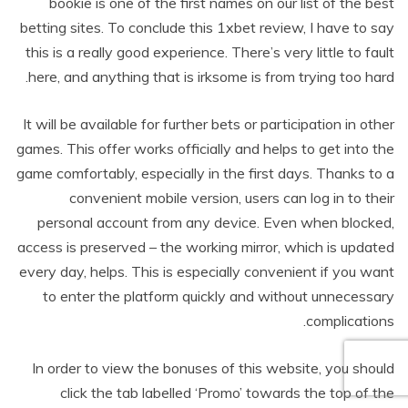
bookie is one of the first names on our list of the best
betting sites. To conclude this 1xbet review, I have to say
this is a really good experience. There’s very little to fault
here, and anything that is irksome is from trying too hard.
It will be available for further bets or participation in other
games. This offer works officially and helps to get into the
game comfortably, especially in the first days. Thanks to a
convenient mobile version, users can log in to their
personal account from any device. Even when blocked,
access is preserved – the working mirror, which is updated
every day, helps. This is especially convenient if you want
to enter the platform quickly and without unnecessary
complications.
In order to view the bonuses of this website, you should
click the tab labelled ‘Promo’ towards the top of the