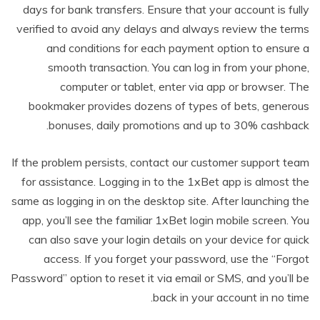
days for bank transfers. Ensure that your account is fully
verified to avoid any delays and always review the terms
and conditions for each payment option to ensure a
smooth transaction. You can log in from your phone,
computer or tablet, enter via app or browser. The
bookmaker provides dozens of types of bets, generous
bonuses, daily promotions and up to 30% cashback.
If the problem persists, contact our customer support team
for assistance. Logging in to the 1xBet app is almost the
same as logging in on the desktop site. After launching the
app, you’ll see the familiar 1xBet login mobile screen. You
can also save your login details on your device for quick
access. If you forget your password, use the “Forgot
Password” option to reset it via email or SMS, and you’ll be
back in your account in no time.