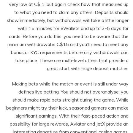
very low at C$ 1, but again check how that measures up
to what you need to claim any offers. Deposits should
show immediately, but withdrawals will take a little longer
with 15 minutes for eWallets and up to 3-5 days for
cards. Before you do this, you need to be aware that the
minimum withdrawal is C$15 and you’ll need to meet any
bonus or KYC requirements before any withdrawals can
take place. These are multi-level offers that provide a
great start with huge deposit matches.
Making bets while the match or event is still under way
defines live betting. You should not overanalyse; you
should make rapid bets straight during the game. While
beginners might try their luck, seasoned gamers can make
significant earnings. With their fast-paced action and
possibility for large rewards, Aviator and JetX provide an
interesting departure from conventional casino games.