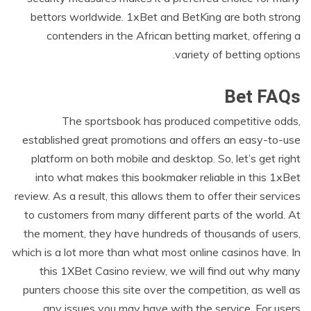
bettors worldwide. 1xBet and BetKing are both strong
contenders in the African betting market, offering a
variety of betting options.
Bet FAQs
The sportsbook has produced competitive odds,
established great promotions and offers an easy-to-use
platform on both mobile and desktop. So, let’s get right
into what makes this bookmaker reliable in this 1xBet
review. As a result, this allows them to offer their services
to customers from many different parts of the world. At
the moment, they have hundreds of thousands of users,
which is a lot more than what most online casinos have. In
this 1XBet Casino review, we will find out why many
punters choose this site over the competition, as well as
any issues you may have with the service. For users