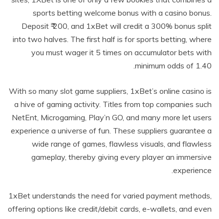
sports betting welcome bonus with a casino bonus.
Deposit ₹ 200, and 1xBet will credit a 300% bonus split
into two halves. The first half is for sports betting, where
you must wager it 5 times on accumulator bets with
minimum odds of 1.40.
With so many slot game suppliers, 1xBet’s online casino is
a hive of gaming activity. Titles from top companies such
NetEnt, Microgaming, Play’n GO, and many more let users
experience a universe of fun. These suppliers guarantee a
wide range of games, flawless visuals, and flawless
gameplay, thereby giving every player an immersive
experience.
1xBet understands the need for varied payment methods,
offering options like credit/debit cards, e-wallets, and even