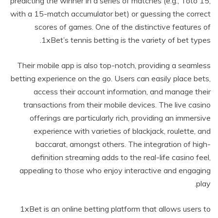
predicting the winner in a series of matches (e.g., Toto 15,
with a 15-match accumulator bet) or guessing the correct
scores of games. One of the distinctive features of
1xBet’s tennis betting is the variety of bet types.
Their mobile app is also top-notch, providing a seamless
betting experience on the go. Users can easily place bets,
access their account information, and manage their
transactions from their mobile devices. The live casino
offerings are particularly rich, providing an immersive
experience with varieties of blackjack, roulette, and
baccarat, amongst others. The integration of high-
definition streaming adds to the real-life casino feel,
appealing to those who enjoy interactive and engaging
play.
1xBet is an online betting platform that allows users to