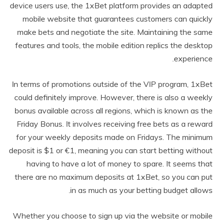
device users use, the 1xBet platform provides an adapted
mobile website that guarantees customers can quickly
make bets and negotiate the site. Maintaining the same
features and tools, the mobile edition replics the desktop
experience.
In terms of promotions outside of the VIP program, 1xBet
could definitely improve. However, there is also a weekly
bonus available across all regions, which is known as the
Friday Bonus. It involves receiving free bets as a reward
for your weekly deposits made on Fridays. The minimum
deposit is $1 or €1, meaning you can start betting without
having to have a lot of money to spare. It seems that
there are no maximum deposits at 1xBet, so you can put
in as much as your betting budget allows.
Whether you choose to sign up via the website or mobile