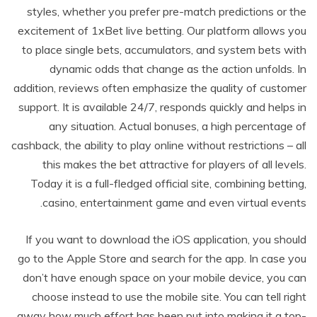
styles, whether you prefer pre-match predictions or the
excitement of 1xBet live betting. Our platform allows you
to place single bets, accumulators, and system bets with
dynamic odds that change as the action unfolds. In
addition, reviews often emphasize the quality of customer
support. It is available 24/7, responds quickly and helps in
any situation. Actual bonuses, a high percentage of
cashback, the ability to play online without restrictions – all
this makes the bet attractive for players of all levels.
Today it is a full-fledged official site, combining betting,
casino, entertainment game and even virtual events.
If you want to download the iOS application, you should
go to the Apple Store and search for the app. In case you
don’t have enough space on your mobile device, you can
choose instead to use the mobile site. You can tell right
away how much effort has been put into making it a top-