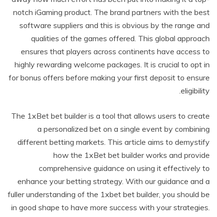
notch iGaming product. The brand partners with the best
software suppliers and this is obvious by the range and
qualities of the games offered. This global approach
ensures that players across continents have access to
highly rewarding welcome packages. It is crucial to opt in
for bonus offers before making your first deposit to ensure
eligibility.
The 1xBet bet builder is a tool that allows users to create
a personalized bet on a single event by combining
different betting markets. This article aims to demystify
how the 1xBet bet builder works and provide
comprehensive guidance on using it effectively to
enhance your betting strategy. With our guidance and a
fuller understanding of the 1xbet bet builder, you should be
in good shape to have more success with your strategies.