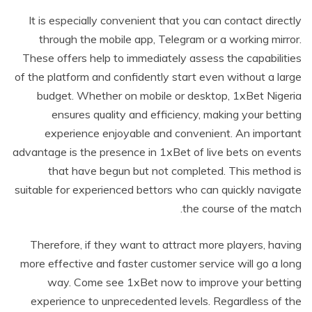
It is especially convenient that you can contact directly
through the mobile app, Telegram or a working mirror.
These offers help to immediately assess the capabilities
of the platform and confidently start even without a large
budget. Whether on mobile or desktop, 1xBet Nigeria
ensures quality and efficiency, making your betting
experience enjoyable and convenient. An important
advantage is the presence in 1xBet of live bets on events
that have begun but not completed. This method is
suitable for experienced bettors who can quickly navigate
the course of the match.
Therefore, if they want to attract more players, having
more effective and faster customer service will go a long
way. Come see 1xBet now to improve your betting
experience to unprecedented levels. Regardless of the