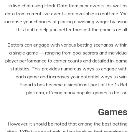
in live chat using Hindi. Data from prior events, as well as
data from current live events, are available in real time. You
increase your chances of placing a winning wager by using
this tool to help you better forecast the game’s result.
Bettors can engage with various betting scenarios within
a single game — ranging from goal scorers and individual
player performance to corner counts and detailed in-game
statistics. This provides numerous ways to engage with
each game and increases your potential ways to win.
Esports has become a significant part of the 1xBet
platform, offering many popular games to bet on.
Games
However, it should be noted that among the best betting
sites, 1XBet is one of only a few bookies that combines a