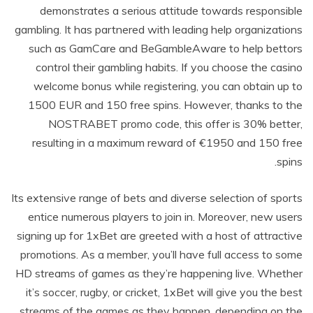
demonstrates a serious attitude towards responsible
gambling. It has partnered with leading help organizations
such as GamCare and BeGambleAware to help bettors
control their gambling habits. If you choose the casino
welcome bonus while registering, you can obtain up to
1500 EUR and 150 free spins. However, thanks to the
NOSTRABET promo code, this offer is 30% better,
resulting in a maximum reward of €1950 and 150 free
spins.
Its extensive range of bets and diverse selection of sports
entice numerous players to join in. Moreover, new users
signing up for 1xBet are greeted with a host of attractive
promotions. As a member, you’ll have full access to some
HD streams of games as they’re happening live. Whether
it’s soccer, rugby, or cricket, 1xBet will give you the best
streams of the games as they happen, depending on the