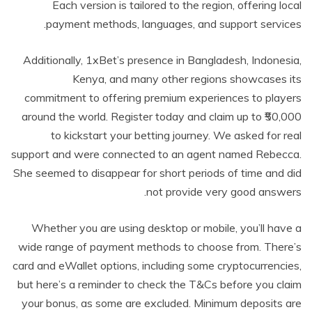
Each version is tailored to the region, offering local
payment methods, languages, and support services.
Additionally, 1xBet’s presence in Bangladesh, Indonesia,
Kenya, and many other regions showcases its
commitment to offering premium experiences to players
around the world. Register today and claim up to ₹50,000
to kickstart your betting journey. We asked for real
support and were connected to an agent named Rebecca.
She seemed to disappear for short periods of time and did
not provide very good answers.
Whether you are using desktop or mobile, you’ll have a
wide range of payment methods to choose from. There’s
card and eWallet options, including some cryptocurrencies,
but here’s a reminder to check the T&Cs before you claim
your bonus, as some are excluded. Minimum deposits are