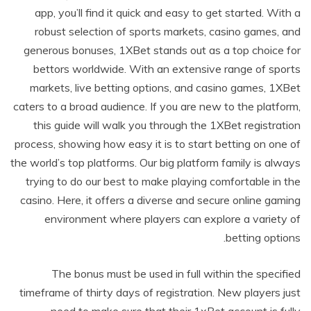
app, you’ll find it quick and easy to get started. With a
robust selection of sports markets, casino games, and
generous bonuses, 1XBet stands out as a top choice for
bettors worldwide. With an extensive range of sports
markets, live betting options, and casino games, 1XBet
caters to a broad audience. If you are new to the platform,
this guide will walk you through the 1XBet registration
process, showing how easy it is to start betting on one of
the world’s top platforms. Our big platform family is always
trying to do our best to make playing comfortable in the
casino. Here, it offers a diverse and secure online gaming
environment where players can explore a variety of
betting options.
The bonus must be used in full within the specified
timeframe of thirty days of registration. New players just
need to make sure that their 1xBet account is fully