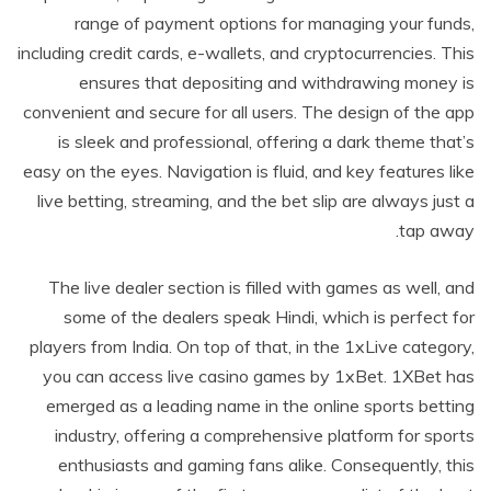
range of payment options for managing your funds,
including credit cards, e-wallets, and cryptocurrencies. This
ensures that depositing and withdrawing money is
convenient and secure for all users. The design of the app
is sleek and professional, offering a dark theme that’s
easy on the eyes. Navigation is fluid, and key features like
live betting, streaming, and the bet slip are always just a
tap away.
The live dealer section is filled with games as well, and
some of the dealers speak Hindi, which is perfect for
players from India. On top of that, in the 1xLive category,
you can access live casino games by 1xBet. 1XBet has
emerged as a leading name in the online sports betting
industry, offering a comprehensive platform for sports
enthusiasts and gaming fans alike. Consequently, this