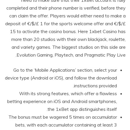
completed and their phone number is verified, before they
can claim the offer. Players would either need to make a
deposit of €/$/£ 1 for the sports welcome offer and €/$/£
15 to activate the casino bonus. Here 1xbet Casino has
more than 20 studios with their own blackjack, roulette,
and variety games. The biggest studios on this side are
Evolution Gaming, Playtech, and Pragmatic Play Live.
Go to the ‘Mobile Applications’ section, select your
device type (Android or iOS), and follow the download
instructions provided.
With its strong features, which offer a flawless
betting experience on iOS and Android smartphones,
the 1xBet app distinguishes itself.
The bonus must be wagered 5 times on accumulator
bets, with each accumulator containing at least 3