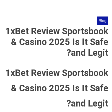
Blog
1xBet Review Sportsbook
& Casino 2025 Is It Safe
and Legit?
1xBet Review Sportsbook
& Casino 2025 Is It Safe
and Legit?