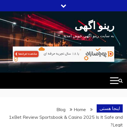
Ski
t
conten
رینو اگهی
به سایت رینو اگهی خوش امدید.
اینجا هستی
Blog
Home
1xBet Review Sportsbook & Casino 2025 Is It Safe and
Legit?