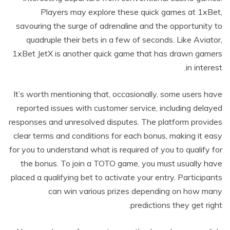
Players may explore these quick games at 1xBet,
savouring the surge of adrenaline and the opportunity to
quadruple their bets in a few of seconds. Like Aviator,
1xBet JetX is another quick game that has drawn gamers
in interest.
It’s worth mentioning that, occasionally, some users have
reported issues with customer service, including delayed
responses and unresolved disputes. The platform provides
clear terms and conditions for each bonus, making it easy
for you to understand what is required of you to qualify for
the bonus. To join a TOTO game, you must usually have
placed a qualifying bet to activate your entry. Participants
can win various prizes depending on how many
predictions they get right.